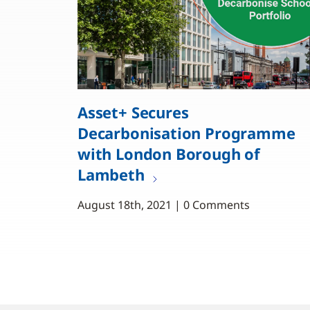
Asset+ Secures
Decarbonisation Programme
with London Borough of
Lambeth
August 18th, 2021 | 0 Comments