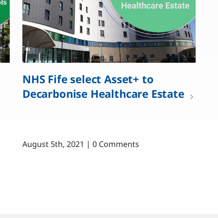
NHS Fife select Asset+ to
Decarbonise Healthcare Estate
August 5th, 2021 | 0 Comments