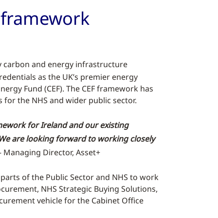
d framework
y carbon and energy infrastructure
redentials as the UK’s premier energy
 Energy Fund (CEF). The CEF framework has
 for the NHS and wider public sector.
ework for Ireland and our existing
We are looking forward to working closely
 Managing Director, Asset+
t parts of the Public Sector and NHS to work
ocurement, NHS Strategic Buying Solutions,
curement vehicle for the Cabinet Office