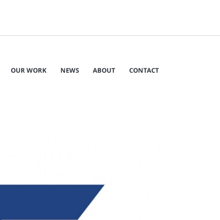
OUR WORK
NEWS
ABOUT
CONTACT