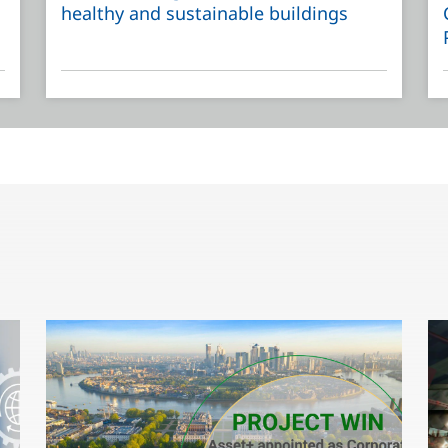
healthy and sustainable buildings