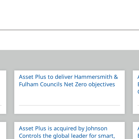
Asset Plus to deliver Hammersmith &
Fulham Councils Net Zero objectives
Asset Plus is acquired by Johnson
Controls the global leader for smart,