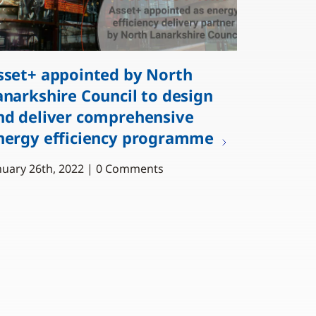
sset+ appointed by North
anarkshire Council to design
nd deliver comprehensive
nergy efficiency programme
nuary 26th, 2022 | 0 Comments