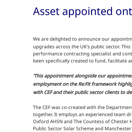
Asset appointed on
W
e are delighted to announce our appoint
upgrades across the UK’s public sector. Thi
performance contracting specialist and con
been specifically created to fund, facilitat
‘This appointment alongside our appointmen
employment on the Re:Fit framework highlig
with CEF and their public sector clients to 
The CEF was co-created with the Department o
together. It employs an experienced team dr
Oxford AHSN and The Countess of Chester Hos
Public Sector Solar Scheme and Manchester 