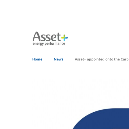
Home
News
Asset+ appointed onto the Car