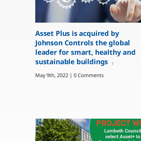
Asset Plus is acquired by
Johnson Controls the global
leader for smart, healthy and
sustainable buildings
May 9th, 2022 | 0 Comments