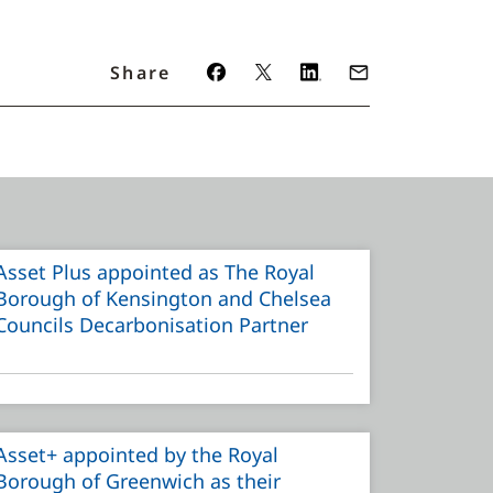
Share
Asset Plus appointed as The Royal
Borough of Kensington and Chelsea
Councils Decarbonisation Partner
Asset+ appointed by the Royal
Borough of Greenwich as their