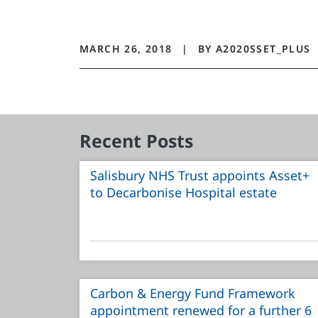
MARCH 26, 2018
BY
A2020SSET_PLUS
Recent Posts
Salisbury NHS Trust appoints Asset+
to Decarbonise Hospital estate
Carbon & Energy Fund Framework
appointment renewed for a further 6