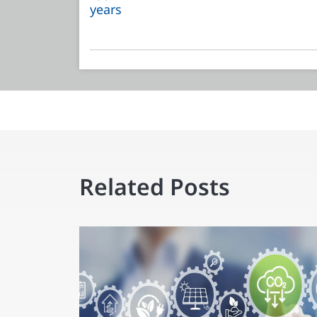
years
Related Posts