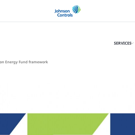
SERVICES
bon Energy Fund framework