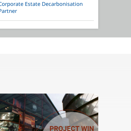
Corporate Estate Decarbonisation
Partner