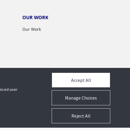
OUR WORK
Our Work
Accept All
hanced user
Manage Choices
Reject All