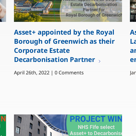
Asset+ appointed by the Royal
A
Borough of Greenwich as their
L
Corporate Estate
a
Decarbonisation Partner
e
April 26th, 2022 | 0 Comments
Ja