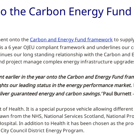
to the Carbon Energy Fun
ment onto the
Carbon and Energy Fund framework
to suppl
s is a 6 year OJEU compliant framework and underlines our c
tinues our long standing relationship with the Carbon and
e and project manage complex energy infrastructure upgrades
t earlier in the year onto the Carbon and Energy Fund fram
hts our leading status in the energy performance market. 
deliver guaranteed energy and carbon savings.’
Paul Burnett
–
f Health. It is a special purpose vehicle allowing differen
awn from the NHS, National Services Scotland, National Pr
pital. In addition to Health it has been chosen as the pro
City Council District Energy Program.