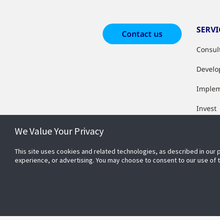
SERVI
Contact us
Consul
Develo
Imple
Invest
Measur
We Value Your Privacy
This site uses cookies and related technologies, as described in our 
experience, or advertising. You may choose to consent to our use of
CONN