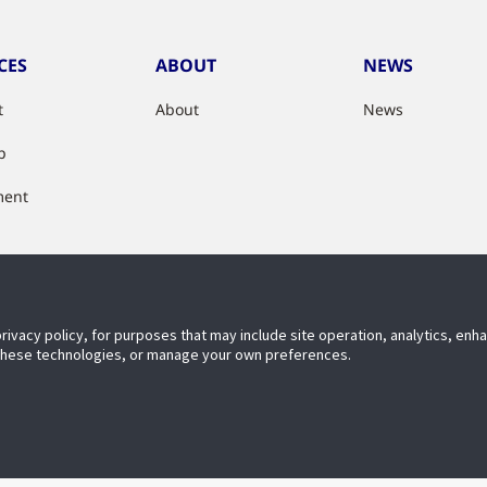
CES
ABOUT
NEWS
t
About
News
p
ment
e & Optimise
privacy policy, for purposes that may include site operation, analytics, en
 these technologies, or manage your own preferences.
ECT WITH US