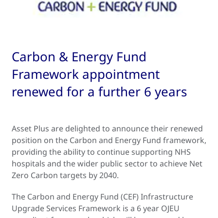
Carbon & Energy Fund
Framework appointment
renewed for a further 6 years
Asset Plus are delighted to announce their renewed
position on the Carbon and Energy Fund framework,
providing the ability to continue supporting NHS
hospitals and the wider public sector to achieve Net
Zero Carbon targets by 2040.
The Carbon and Energy Fund (CEF) Infrastructure
Upgrade Services Framework is a 6 year OJEU