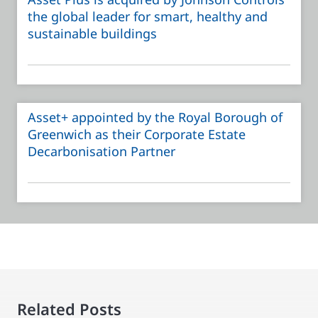
the global leader for smart, healthy and
sustainable buildings
Asset+ appointed by the Royal Borough of
Greenwich as their Corporate Estate
Decarbonisation Partner
Related Posts