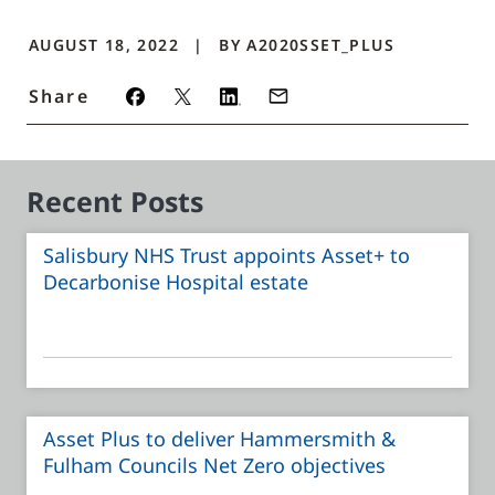
AUGUST 18, 2022
BY
A2020SSET_PLUS
Share
Recent Posts
Salisbury NHS Trust appoints Asset+ to
Decarbonise Hospital estate
Asset Plus to deliver Hammersmith &
Fulham Councils Net Zero objectives