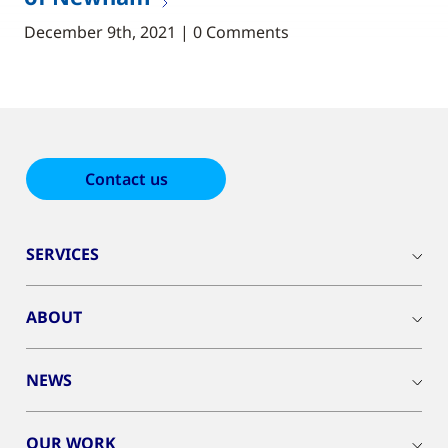
December 9th, 2021 | 0 Comments
Contact us
SERVICES
ABOUT
NEWS
OUR WORK