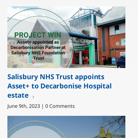
Salisbury NHS Trust appoints
Asset+ to Decarbonise Hospital
estate
June 9th, 2023 | 0 Comments