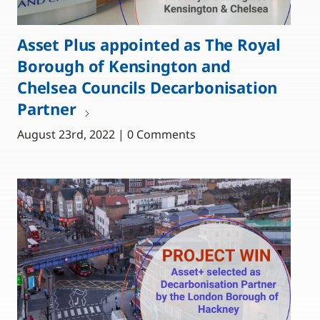
Asset Plus appointed as The Royal
Borough of Kensington and
Chelsea Councils Decarbonisation
Partner
August 23rd, 2022 | 0 Comments