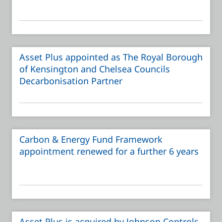
Asset Plus appointed as The Royal Borough
of Kensington and Chelsea Councils
Decarbonisation Partner
Carbon & Energy Fund Framework
appointment renewed for a further 6 years
Asset Plus is acquired by Johnson Controls