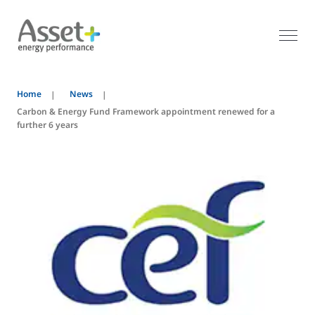
Home
News
Carbon & Energy Fund Framework appointment renewed for a
further 6 years