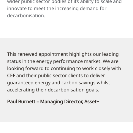
wider public sector bodies of its ability to scale and
innovate to meet the increasing demand for
decarbonisation.
This renewed appointment highlights our leading
status in the energy performance market. We are
looking forward to continuing to work closely with
CEF and their public sector clients to deliver
guaranteed energy and carbon savings whilst
accelerating their decarbonisation goals.
Paul Burnett – Managing Director, Asset+