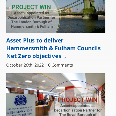
Asset Plus to deliver
Hammersmith & Fulham Councils
Net Zero objectives
October 26th, 2022 | 0 Comments