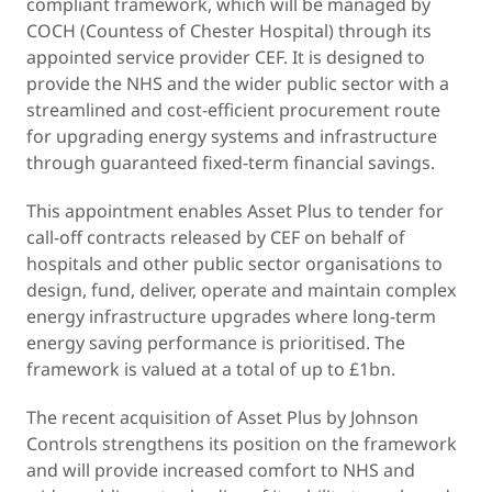
compliant framework, which will be managed by
COCH (Countess of Chester Hospital) through its
appointed service provider CEF. It is designed to
provide the NHS and the wider public sector with a
streamlined and cost-efficient procurement route
for upgrading energy systems and infrastructure
through guaranteed fixed-term financial savings.
This appointment enables Asset Plus to tender for
call-off contracts released by CEF on behalf of
hospitals and other public sector organisations to
design, fund, deliver, operate and maintain complex
energy infrastructure upgrades where long-term
energy saving performance is prioritised. The
framework is valued at a total of up to £1bn.
The recent acquisition of Asset Plus by Johnson
Controls strengthens its position on the framework
and will provide increased comfort to NHS and