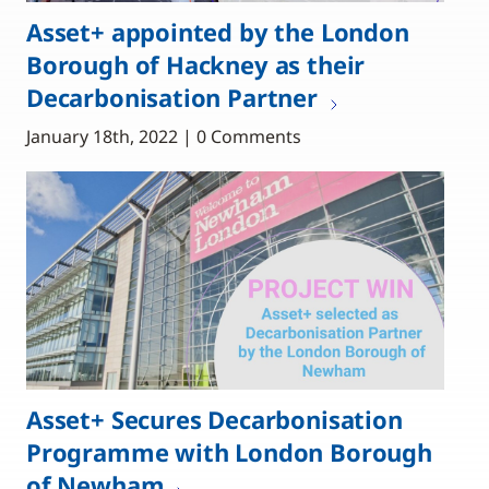
Asset+ appointed by the London
Borough of Hackney as their
Decarbonisation Partner
January 18th, 2022 | 0 Comments
Asset+ Secures Decarbonisation
Programme with London Borough
of Newham