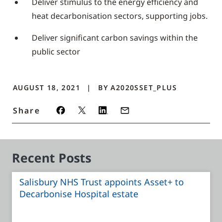
Deliver stimulus to the energy efficiency and
heat decarbonisation sectors, supporting jobs.
Deliver significant carbon savings within the
public sector
AUGUST 18, 2021
BY
A2020SSET_PLUS
Share
Recent Posts
Salisbury NHS Trust appoints Asset+ to
Decarbonise Hospital estate