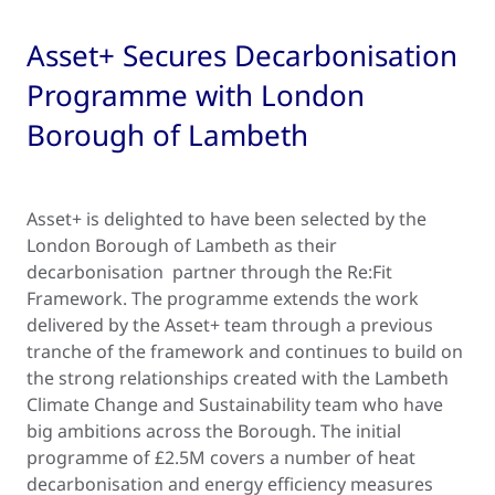
Asset+ Secures Decarbonisation
Programme with London
Borough of Lambeth
Asset+ is delighted to have been selected by the
London Borough of Lambeth as their
decarbonisation partner through the Re:Fit
Framework. The programme extends the work
delivered by the Asset+ team through a previous
tranche of the framework and continues to build on
the strong relationships created with the Lambeth
Climate Change and Sustainability team who have
big ambitions across the Borough. The initial
programme of £2.5M covers a number of heat
decarbonisation and energy efficiency measures