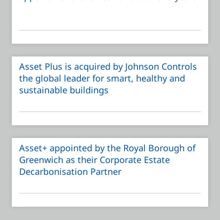
Asset Plus is acquired by Johnson Controls
the global leader for smart, healthy and
sustainable buildings
Asset+ appointed by the Royal Borough of
Greenwich as their Corporate Estate
Decarbonisation Partner