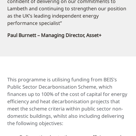
confident of delivering on our commitments to
Lambeth and continuing to strengthen our position
as the UK’s leading independent energy
performance specialist”
Paul Burnett – Managing Director, Asset+
This programme is utilising funding from BEIS’s
Public Sector Decarbonisation Scheme, which
finances up to 100% of the cost of capital for energy
efficiency and heat decarbonisation projects that
meet the scheme criteria within public sector non-
domestic buildings, whilst also including delivering
the following objectives: