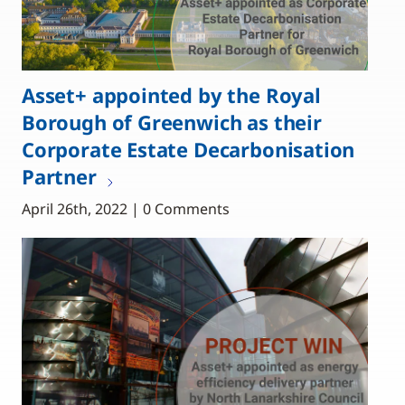
Asset+ appointed by the Royal
Borough of Greenwich as their
Corporate Estate Decarbonisation
Partner
April 26th, 2022 | 0 Comments