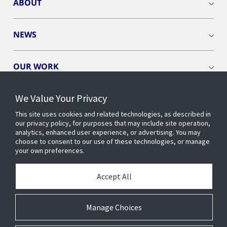
ABOUT
NEWS
OUR WORK
We Value Your Privacy
This site uses cookies and related technologies, as described in
our privacy policy, for purposes that may include site operation,
CONNECT WITH US
analytics, enhanced user experience, or advertising. You may
choose to consent to our use of these technologies, or manage
your own preferences.
Accept All
Manage Choices