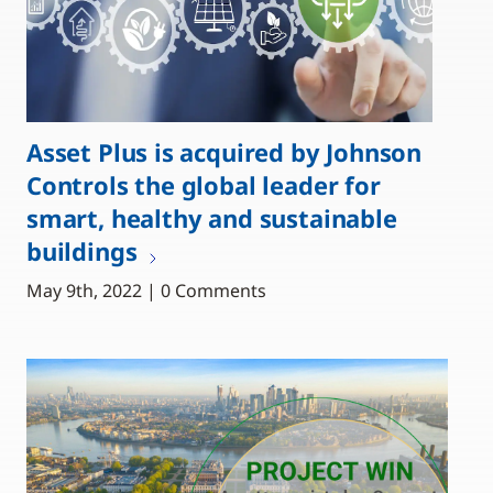
Asset Plus is acquired by Johnson
Controls the global leader for
smart, healthy and sustainable
buildings
May 9th, 2022 | 0 Comments