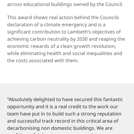
across educational buildings owned by the Council.
This award shows real action behind the Councils
declaration of a climate emergency and is a
significant contribution to Lambeth’s objectives of
achieving carbon neutrality by 2030 and reaping the
economic rewards of a clean growth revolution,
while eliminating health and social inequalities and
the costs associated with them.
“Absolutely delighted to have secured this fantastic
opportunity and it is a real credit to the work our
team have put in to build such a strong reputation
and successful track record in this critical area of
decarbonising non domestic buildings. We are