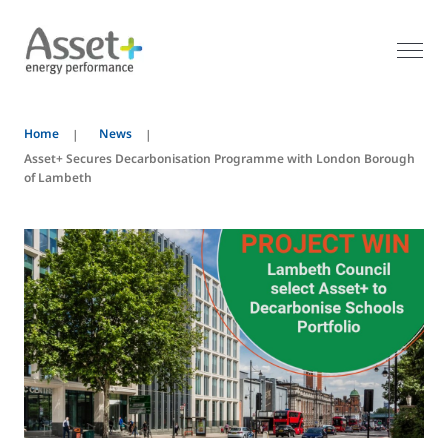
Home
News
Asset+ Secures Decarbonisation Programme with London Borough
of Lambeth