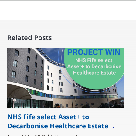
Related Posts
NHS Fife select Asset+ to
Decarbonise Healthcare Estate