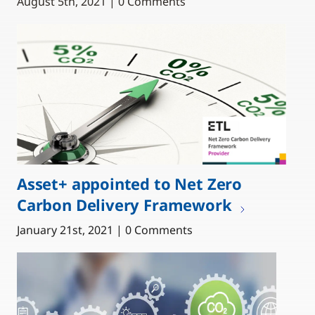
August 5th, 2021 | 0 Comments
Asset+ appointed to Net Zero
Carbon Delivery Framework
January 21st, 2021 | 0 Comments