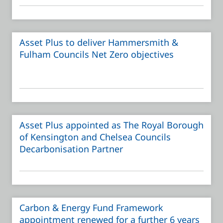
Asset Plus to deliver Hammersmith &
Fulham Councils Net Zero objectives
Asset Plus appointed as The Royal Borough
of Kensington and Chelsea Councils
Decarbonisation Partner
Carbon & Energy Fund Framework
appointment renewed for a further 6 years