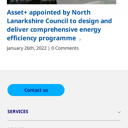
Asset+ appointed by North
Lanarkshire Council to design and
deliver comprehensive energy
efficiency programme
January 26th, 2022 | 0 Comments
Contact us
SERVICES