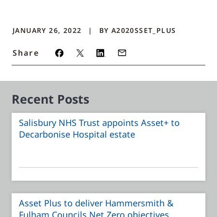
JANUARY 26, 2022
BY
A2020SSET_PLUS
Share
Recent Posts
Salisbury NHS Trust appoints Asset+ to
Decarbonise Hospital estate
Asset Plus to deliver Hammersmith &
Fulham Councils Net Zero objectives