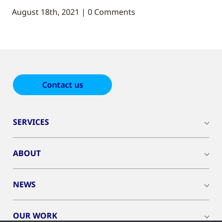
August 18th, 2021 | 0 Comments
Contact us
SERVICES
ABOUT
NEWS
OUR WORK