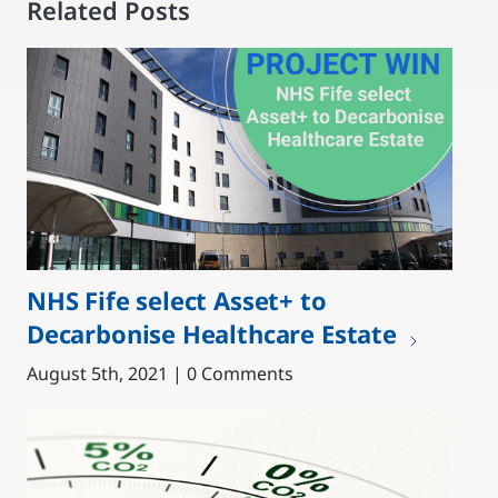
Related Posts
NHS Fife select Asset+ to
Decarbonise Healthcare Estate
August 5th, 2021 | 0 Comments