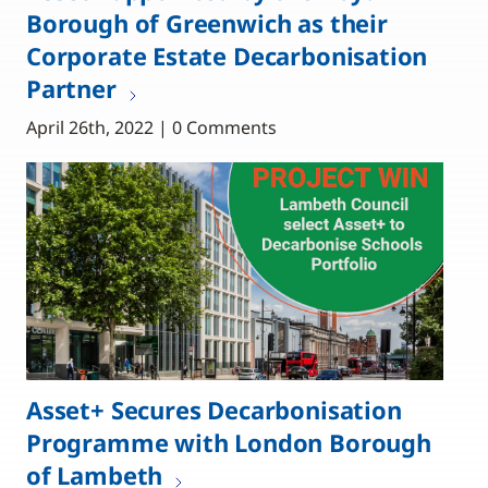
Borough of Greenwich as their
Corporate Estate Decarbonisation
Partner
April 26th, 2022 | 0 Comments
Asset+ Secures Decarbonisation
Programme with London Borough
of Lambeth