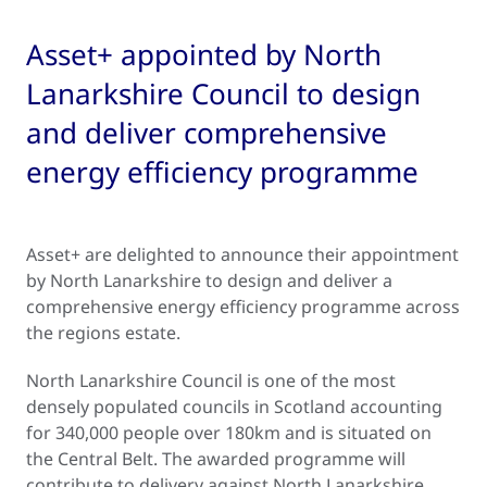
Asset+ appointed by North
Lanarkshire Council to design
and deliver comprehensive
energy efficiency programme
Asset+ are delighted to announce their appointment
by North Lanarkshire to design and deliver a
comprehensive energy efficiency programme across
the regions estate.
North Lanarkshire Council is one of the most
densely populated councils in Scotland accounting
for 340,000 people over 180km and is situated on
the Central Belt. The awarded programme will
contribute to delivery against North Lanarkshire