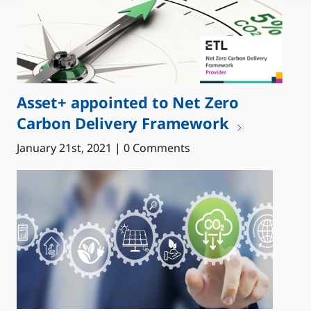
Asset+ appointed to Net Zero
Carbon Delivery Framework
January 21st, 2021 | 0 Comments