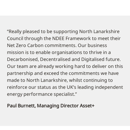
“Really pleased to be supporting North Lanarkshire
Council through the NDEE Framework to meet their
Net Zero Carbon commitments. Our business
mission is to enable organisations to thrive in a
Decarbonised, Decentralised and Digitalised future.
Our team are already working hard to deliver on this
partnership and exceed the commitments we have
made to North Lanarkshire, whilst continuing to
reinforce our status as the UK’s leading independent
energy performance specialist.”
Paul Burnett, Managing Director Asset+