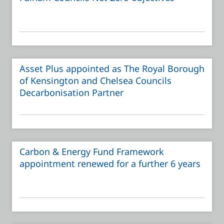
Asset Plus appointed as The Royal Borough
of Kensington and Chelsea Councils
Decarbonisation Partner
Carbon & Energy Fund Framework
appointment renewed for a further 6 years