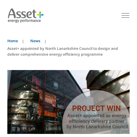
Home
News
Asset+ appointed by North Lanarkshire Council to design and
deliver comprehensive energy efficiency programme