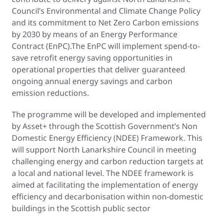
Council’s Environmental and Climate Change Policy
and its commitment to Net Zero Carbon emissions
by 2030 by means of an Energy Performance
Contract (EnPC).The EnPC will implement spend-to-
save retrofit energy saving opportunities in
operational properties that deliver guaranteed
ongoing annual energy savings and carbon
emission reductions.
The programme will be developed and implemented
by Asset+ through the Scottish Government’s Non
Domestic Energy Efficiency (NDEE) Framework. This
will support North Lanarkshire Council in meeting
challenging energy and carbon reduction targets at
a local and national level. The NDEE framework is
aimed at facilitating the implementation of energy
efficiency and decarbonisation within non-domestic
buildings in the Scottish public sector