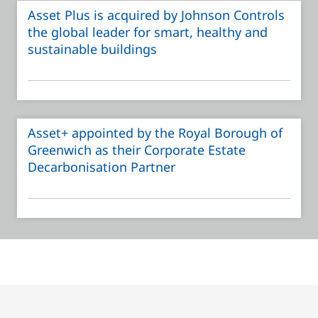
Asset Plus is acquired by Johnson Controls
the global leader for smart, healthy and
sustainable buildings
Asset+ appointed by the Royal Borough of
Greenwich as their Corporate Estate
Decarbonisation Partner