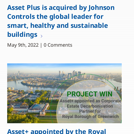
Asset Plus is acquired by Johnson
Controls the global leader for
smart, healthy and sustainable
buildings
May 9th, 2022 | 0 Comments
Asset+ appointed by the Royal