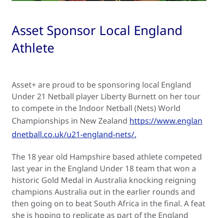
Asset Sponsor Local England
Athlete
Asset+ are proud to be sponsoring local England
Under 21 Netball player Liberty Burnett on her tour
to compete in the Indoor Netball (Nets) World
Championships in New Zealand
https://www.englan
dnetball.co.uk/u21-england-nets/.
The 18 year old Hampshire based athlete competed
last year in the England Under 18 team that won a
historic Gold Medal in Australia knocking reigning
champions Australia out in the earlier rounds and
then going on to beat South Africa in the final. A feat
she is hoping to replicate as part of the England