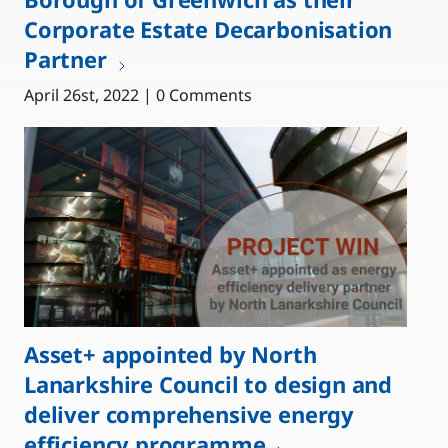
Corporate Estate Decarbonisation
Partner
April 26st, 2022 | 0 Comments
Asset+ appointed by North
Lanarkshire Council to design and
deliver comprehensive energy
efficiency programme