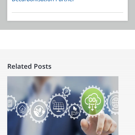
Related Posts