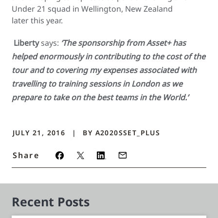
Under 21 squad in Wellington, New Zealand
later this year.
Liberty
says:
‘The sponsorship from Asset+ has
helped enormously in contributing to the cost of the
tour and to covering my expenses associated with
travelling to training sessions in London as we
prepare to take on the best teams in the World.’
JULY 21, 2016
BY
A2020SSET_PLUS
Share
Recent Posts