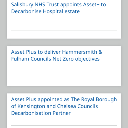
Salisbury NHS Trust appoints Asset+ to
Decarbonise Hospital estate
Asset Plus to deliver Hammersmith &
Fulham Councils Net Zero objectives
Asset Plus appointed as The Royal Borough
of Kensington and Chelsea Councils
Decarbonisation Partner