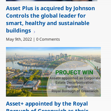
Asset Plus is acquired by Johnson
Controls the global leader for
smart, healthy and sustainable
buildings
May 9th, 2022 | 0 Comments
Asset+ appointed by the Royal
Borough of Greenwich as their