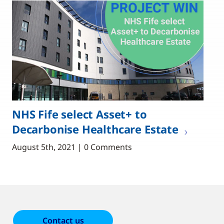
NHS Fife select Asset+ to
Decarbonise Healthcare Estate
August 5th, 2021 | 0 Comments
Contact us