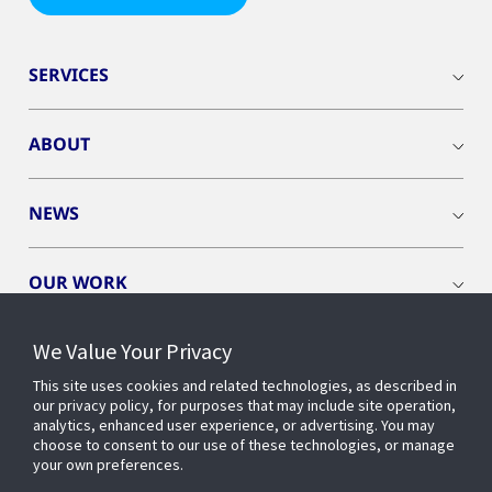
SERVICES
ABOUT
NEWS
OUR WORK
We Value Your Privacy
This site uses cookies and related technologies, as described in
our privacy policy, for purposes that may include site operation,
CONNECT WITH US
analytics, enhanced user experience, or advertising. You may
choose to consent to our use of these technologies, or manage
your own preferences.