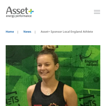
Home
News
Asset+ Sponsor Local England Athlete