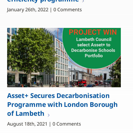
January 26th, 2022 | 0 Comments
Asset+ Secures Decarbonisation
Programme with London Borough
of Lambeth
August 18th, 2021 | 0 Comments