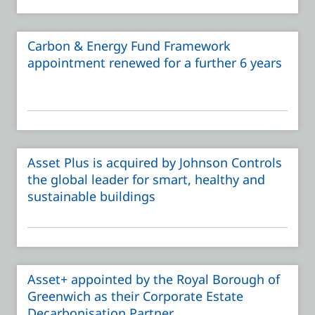
Carbon & Energy Fund Framework
appointment renewed for a further 6 years
Asset Plus is acquired by Johnson Controls
the global leader for smart, healthy and
sustainable buildings
Asset+ appointed by the Royal Borough of
Greenwich as their Corporate Estate
Decarbonisation Partner