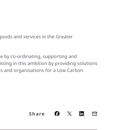
oods and services in the Greater
pe by co-ordinating, supporting and
sting in this ambition by providing solutions
ses and organisations for a Low Carbon
Share