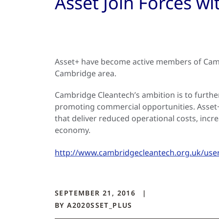
Asset Join Forces w
Asset+ have become active members of Camb
Cambridge area.
Cambridge Cleantech’s ambition is to furthe
promoting commercial opportunities. Asset+ t
that deliver reduced operational costs, incr
economy.
http://www.cambridgecleantech.org.uk/use
SEPTEMBER 21, 2016
BY
A2020SSET_PLUS