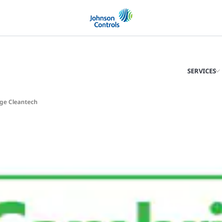
SERVICES
dge Cleantech