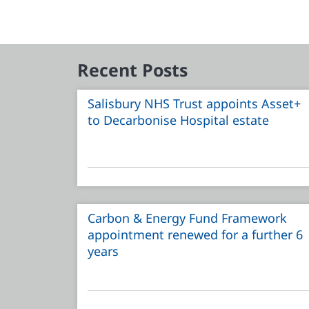
Recent Posts
Salisbury NHS Trust appoints Asset+
to Decarbonise Hospital estate
Carbon & Energy Fund Framework
appointment renewed for a further 6
years