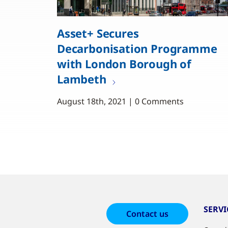
Asset+ Secures
Decarbonisation Programme
with London Borough of
Lambeth
August 18th, 2021 | 0 Comments
SERVI
Contact us