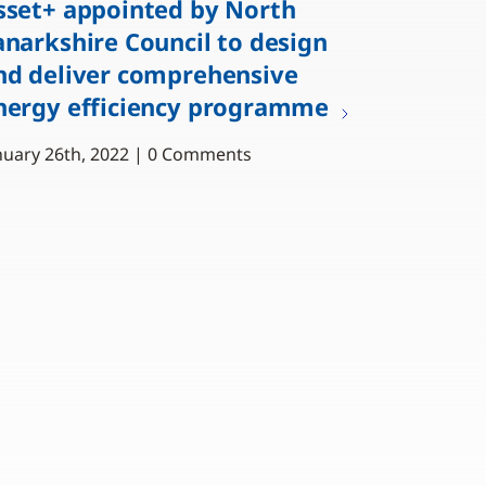
sset+ appointed by North
anarkshire Council to design
nd deliver comprehensive
nergy efficiency programme
nuary 26th, 2022 | 0 Comments