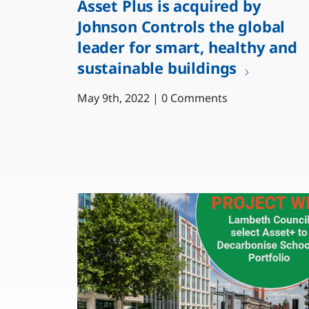
Asset Plus is acquired by
Johnson Controls the global
leader for smart, healthy and
sustainable buildings
May 9th, 2022 | 0 Comments