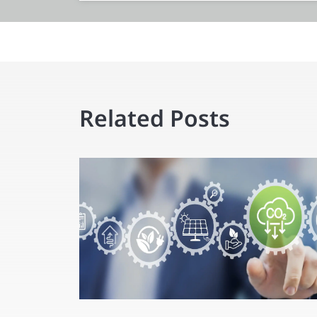
Related Posts