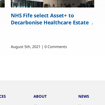
NHS Fife select Asset+ to
Decarbonise Healthcare Estate
August 5th, 2021 | 0 Comments
CES
ABOUT
NEWS