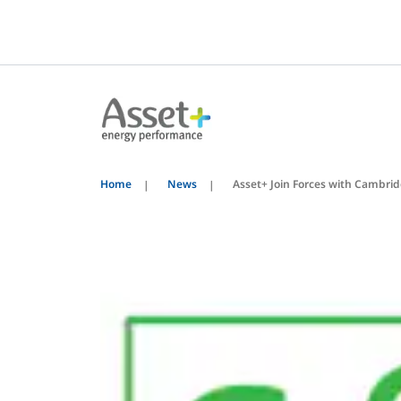
Home
News
Asset+ Join Forces with Cambri