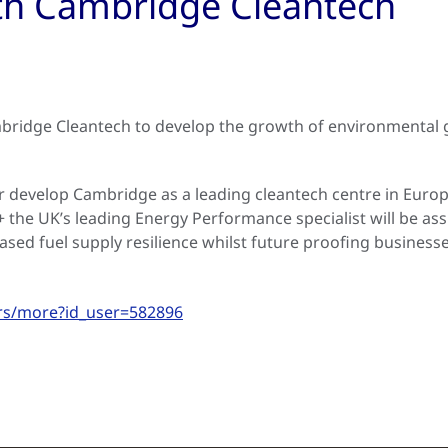
ith Cambridge Cleantech
ridge Cleantech to develop the growth of environmental g
r develop Cambridge as a leading cleantech centre in Euro
he UK’s leading Energy Performance specialist will be assi
eased fuel supply resilience whilst future proofing busines
rs/more?id_user=582896