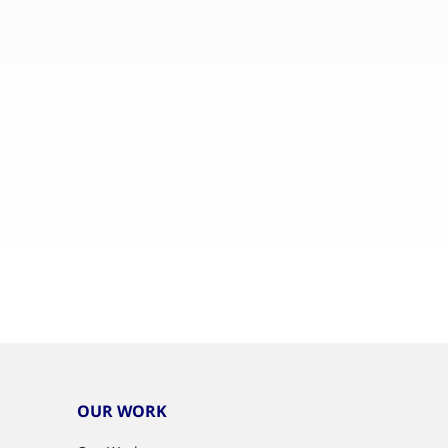
OUR WORK