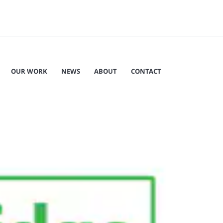
OUR WORK
NEWS
ABOUT
CONTACT