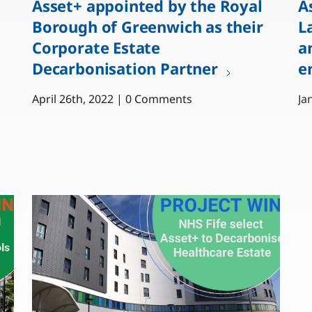
Asset+ appointed by the Royal
A
Borough of Greenwich as their
L
Corporate Estate
a
Decarbonisation Partner
e
April 26th, 2022 | 0 Comments
Ja