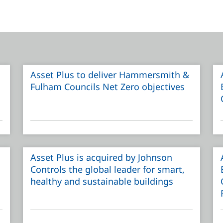
Asset Plus to deliver Hammersmith &
Fulham Councils Net Zero objectives
Asset Plus is acquired by Johnson
Controls the global leader for smart,
healthy and sustainable buildings