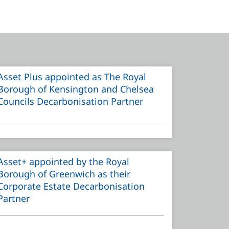
Asset Plus appointed as The Royal
Borough of Kensington and Chelsea
Councils Decarbonisation Partner
Asset+ appointed by the Royal
Borough of Greenwich as their
Corporate Estate Decarbonisation
Partner