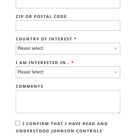
ZIP OR POSTAL CODE
COUNTRY OF INTEREST
*
I AM INTERESTED IN..
*
COMMENTS
I CONFIRM THAT I HAVE READ AND
UNDERSTOOD JOHNSON CONTROLS'