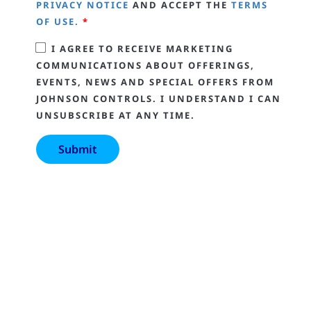
PRIVACY NOTICE
AND ACCEPT THE
TERMS
OF USE.
*
I AGREE TO RECEIVE MARKETING
COMMUNICATIONS ABOUT OFFERINGS,
EVENTS, NEWS AND SPECIAL OFFERS FROM
JOHNSON CONTROLS. I UNDERSTAND I CAN
UNSUBSCRIBE AT ANY TIME.