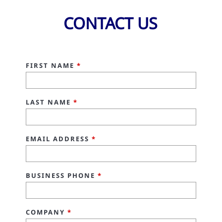
CONTACT US
FIRST NAME
*
LAST NAME
*
EMAIL ADDRESS
*
BUSINESS PHONE
*
COMPANY
*