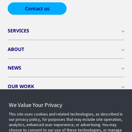
Contact us
SERVICES
ABOUT
NEWS
OUR WORK
We Value Your Privacy
This site uses cookies and related technologies, as described in
our privacy policy, for purposes that may include site operation,
CONNECT WITH US
analytics, enhanced user experience, or advertising. You may
choose to consent to our use of these technologies, or manage