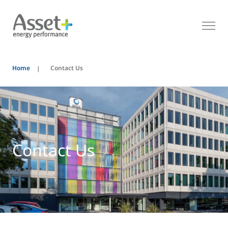
Home
Contact Us
Contact Us