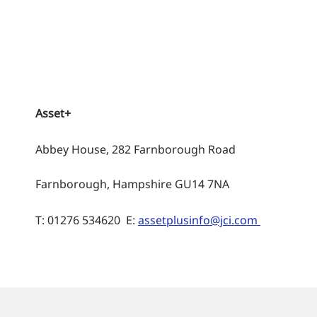
Asset+
Abbey House, 282 Farnborough Road
Farnborough, Hampshire GU14 7NA
T: 01276 534620 E:
assetplusinfo@jci.com